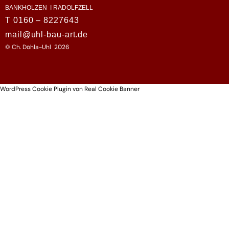
BANKHOLZEN I RADOLFZELL
T 0160 – 8227643
mail@uhl-bau-art.de
© Ch. Döhla-Uhl 2026
WordPress Cookie Plugin von Real Cookie Banner