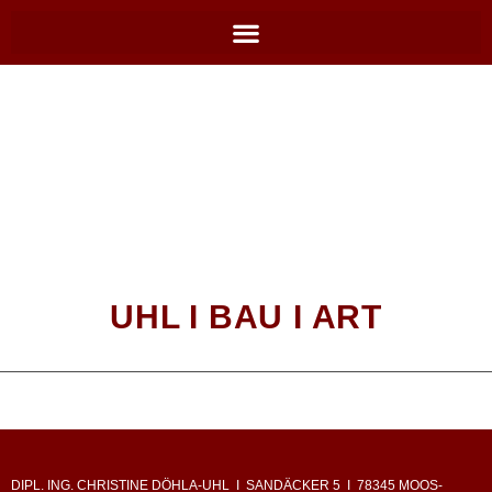
UHL I BAU I ART
DIPL. ING. CHRISTINE DÖHLA-UHL I SANDÄCKER 5 I 78345 MOOS-